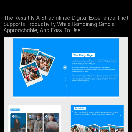
The Result Is A Streamlined Digital Experience That 
Supports Productivity While Remaining Simple, 
Approachable, And Easy To Use.