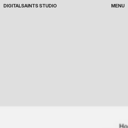
DIGITALSAINTS STUDIO
MENU
Close