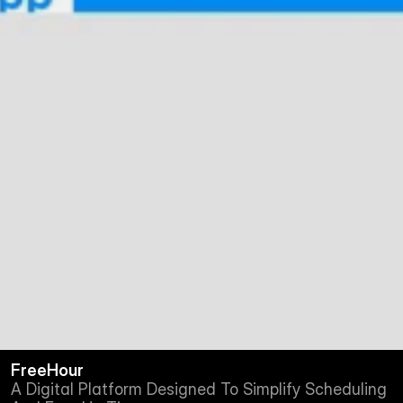
FreeHour
A Digital Platform Designed To Simplify Scheduling 