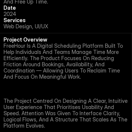
And Free Up Time.
Date
2024
Services
Web Design, UI/UX
Project Overview
FreeHour Is A Digital Scheduling Platform Built To 
Help Individuals And Teams Manage Time More 
Efficiently. The Product Focuses On Reducing 
Friction Around Bookings, Availability, And 
Coordination — Allowing Users To Reclaim Time 
And Focus On Meaningful Work.
The Project Centred On Designing A Clear, Intuitive 
User Experience That Prioritises Usability And 
Speed. Attention Was Given To Interface Clarity, 
Logical Flows, And A Structure That Scales As The 
Platform Evolves.